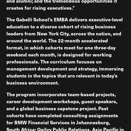
and alumni; and the tremendous opportunities it
creates for rising executives.”
The Gabelli School’s EMBA delivers executive-level
education to a diverse cohort of rising business
leaders from New York City, across the nation, and
around the world. The 22-month accelerated
format, in which cohorts meet for one three-day
weekend each month, is designed for working
professionals. The curriculum focuses on
management development and strategy, immersing
students in the topics that are relevant in today’s
business environment.
The program incorporates team-based projects,
career development workshops, guest speakers,
and a global business capstone project. Past
cohorts have completed consulting assignments
for BMW Financial Services in Johannesburg,
South Africa; Ogilvy Public Relations, Asia Pacific in