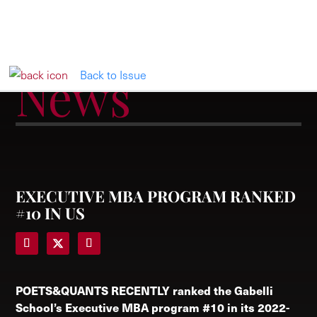
News
Back to Issue
EXECUTIVE MBA PROGRAM RANKED
#10 IN US
POETS&QUANTS RECENTLY
ranked the Gabelli
School’s Executive MBA program #10 in its 2022-