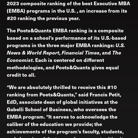
2023 composite ranking of the best Executive MBA
(EMBA) programs in the U.S. , an increase from its
#20 ranking the previous year.
The Poets&Quants EMBA ranking is a composite
based on a school’s performance of its U.S.-based
programs in the three major EMBA rankings:
U.S.
News & World Report
,
Financial Times
, and
The
Economist
. Each is centered on different
methodologies, and Poets&Quants gives equal
credit to all.
“We are absolutely thrilled to receive this #10
ranking from Poets&Quants,” said Francis Petit,
EdD, associate dean of global initiatives at the
Gabelli School of Business, who oversees the
EMBA program. “It serves to acknowledge the
caliber of the education we provide; the
achievements of the program’s faculty, students,