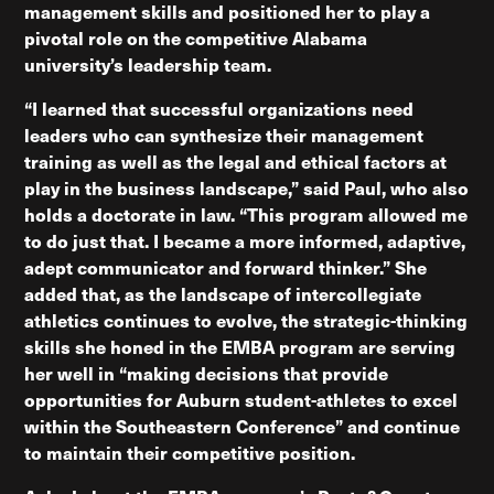
management skills and positioned her to play a
pivotal role on the competitive Alabama
university’s leadership team.
“I learned that successful organizations need
leaders who can synthesize their management
training as well as the legal and ethical factors at
play in the business landscape,” said Paul, who also
holds a doctorate in law. “This program allowed me
to do just that. I became a more informed, adaptive,
adept communicator and forward thinker.” She
added that, as the landscape of intercollegiate
athletics continues to evolve, the strategic-thinking
skills she honed in the EMBA program are serving
her well in “making decisions that provide
opportunities for Auburn student-athletes to excel
within the Southeastern Conference” and continue
to maintain their competitive position.