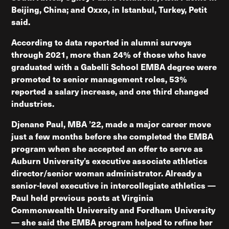
Beijing, China; and Oxxo, in Istanbul, Turkey, Petit
said.
According to data reported in alumni surveys
through 2021, more than 24% of those who have
graduated with a Gabelli School EMBA degree were
promoted to senior management roles, 53%
reported a salary increase, and one third changed
industries.
Djenane Paul, MBA ’22, made a major career move
just a few months before she completed the EMBA
program when she accepted an offer to serve as
Auburn University’s executive associate athletics
director/senior woman administrator. Already a
senior-level executive in intercollegiate athletics —
Paul held previous posts at Virginia
Commonwealth University and Fordham University
— she said the EMBA program helped to refine her